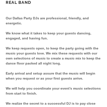
REAL BAND
Our Dallas Party DJs are professional, friendly, and
energetic.
We know what it takes to keep your guests dancing,
engaged, and having fun.
We keep requests open, to keep the party going with the
music your guests love. We mix these requests with our
own selections of music to create a music mix to keep the
dance floor packed all night long.
Early arrival and setup assure that the music will begin
when you request or as your first guests arrive.
We will help you coordinate your event’s music selections
from start to finish.
We realize the secret to a successful DJ is to pay close