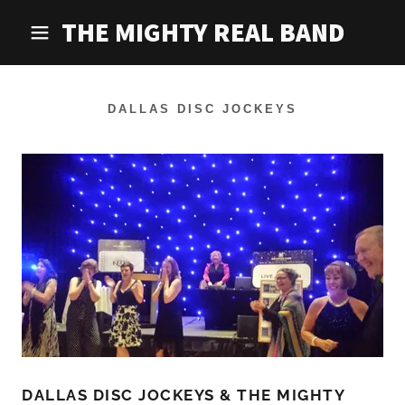
THE MIGHTY REAL BAND
DALLAS DISC JOCKEYS
DALLAS DISC JOCKEYS & THE MIGHTY