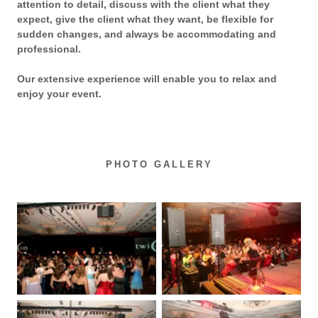
attention to detail, discuss with the client what they
expect, give the client what they want, be flexible for
sudden changes, and always be accommodating and
professional.
Our extensive experience will enable you to relax and
enjoy your event.
PHOTO GALLERY