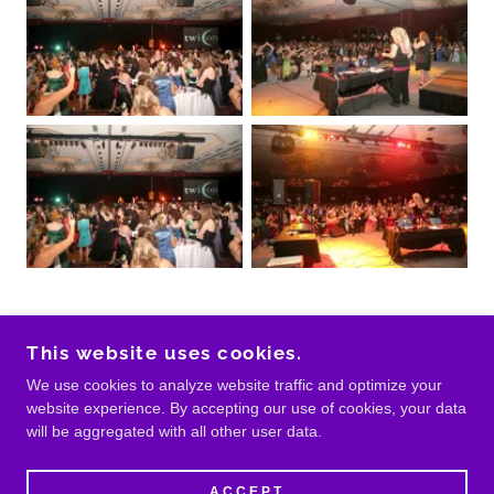
This website uses cookies.
COPYRIGHT © BANDS IN DALLAS - ALL RIGHTS
We use cookies to analyze website traffic and optimize your
RESERVED.
website experience. By accepting our use of cookies, your data
will be aggregated with all other user data.
POWERED BY
ACCEPT