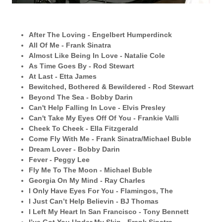
After The Loving - Engelbert Humperdinck
All Of Me - Frank Sinatra
Almost Like Being In Love - Natalie Cole
As Time Goes By - Rod Stewart
At Last - Etta James
Bewitched, Bothered & Bewildered - Rod Stewart
Beyond The Sea - Bobby Darin
Can't Help Falling In Love - Elvis Presley
Can't Take My Eyes Off Of You - Frankie Valli
Cheek To Cheek - Ella Fitzgerald
Come Fly With Me - Frank Sinatra/Michael Buble
Dream Lover - Bobby Darin
Fever - Peggy Lee
Fly Me To The Moon - Michael Buble
Georgia On My Mind - Ray Charles
I Only Have Eyes For You - Flamingos, The
I Just Can’t Help Believin - BJ Thomas
I Left My Heart In San Francisco - Tony Bennett