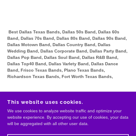
Best Dallas Texas Bands, Dallas 50s Band, Dallas 60s
Band, Dallas 70s Band, Dallas 80s Band, Dallas 90s Band,
Dallas Motown Band, Dallas Country Band, Dallas
Wedding Band, Dallas Corporate Band, Dallas Party Band,
Dallas Pop Band, Dallas Soul Band, Dallas R&B Band,
Dallas Top40 Band, Dallas Varlety Band, Dallas Dance
Band, Frisco Texas Bands, Plano Texas Bands,
Richardson Texas Bands, Fort Worth Texas Bands,
This website uses cookies.
COPYRIGHT © BANDS IN DALLAS - ALL RIGHTS
We use cookies to analyze website traffic and optimize your
RESERVED.
website experience. By accepting our use of cookies, your data
will be aggregated with all other user data.
POWERED BY