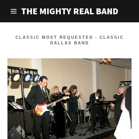
THE MIGHTY REAL BAND
CLASSIC MOST REQUESTED - CLASSIC
DALLAS BAND