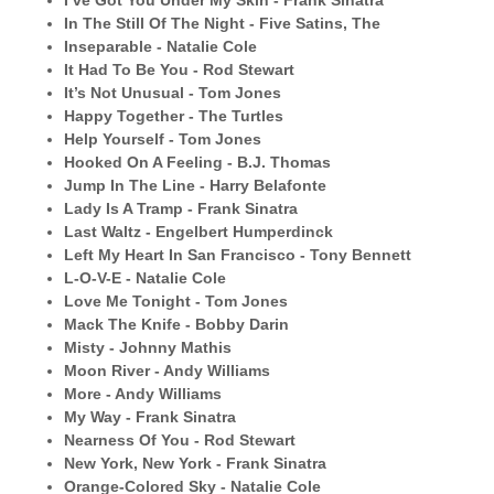
I’ve Got You Under My Skin - Frank Sinatra
In The Still Of The Night - Five Satins, The
Inseparable - Natalie Cole
It Had To Be You - Rod Stewart
It’s Not Unusual - Tom Jones
Happy Together - The Turtles
Help Yourself - Tom Jones
Hooked On A Feeling - B.J. Thomas
Jump In The Line - Harry Belafonte
Lady Is A Tramp - Frank Sinatra
Last Waltz - Engelbert Humperdinck
Left My Heart In San Francisco - Tony Bennett
L-O-V-E - Natalie Cole
Love Me Tonight - Tom Jones
Mack The Knife - Bobby Darin
Misty - Johnny Mathis
Moon River - Andy Williams
More - Andy Williams
My Way - Frank Sinatra
Nearness Of You - Rod Stewart
New York, New York - Frank Sinatra
Orange-Colored Sky - Natalie Cole