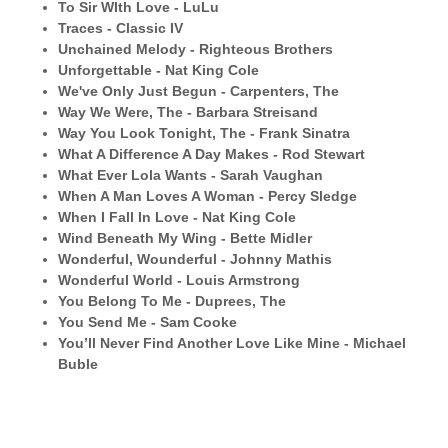
To Sir WIth Love - LuLu
Traces - Classic IV
Unchained Melody - Righteous Brothers
Unforgettable - Nat King Cole
We've Only Just Begun - Carpenters, The
Way We Were, The - Barbara Streisand
Way You Look Tonight, The - Frank Sinatra
What A Difference A Day Makes - Rod Stewart
What Ever Lola Wants - Sarah Vaughan
When A Man Loves A Woman - Percy Sledge
When I Fall In Love - Nat King Cole
Wind Beneath My Wing - Bette Midler
Wonderful, Wounderful - Johnny Mathis
Wonderful World - Louis Armstrong
You Belong To Me - Duprees, The
You Send Me - Sam Cooke
You’ll Never Find Another Love Like Mine - Michael
Buble