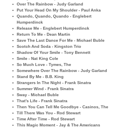
Over The Rainbow - Judy Garland
Put Your Head On My Shoulder - Paul Anka
Quando, Quando, Quando - Englebert
Humperdinck
Release Me - Englebert Humperdinck
Return To Me - Dean Martin
Save The Last Dance For Me - Michael Buble
Scotch And Soda - Kingston Trio
Shadow Of Your Smile - Tony Bennett
Smile - Nat King Cole
So Much Love - Tymes, The
Somewhere Over The Rainbow - Judy Garland
Stand By Me - B.B. King
Strangers In The Night - Frank Sinatra
Summer Wind - Frank Sinatra
Sway - Michael Buble
That's Life - Frank Sinatra
Then You Can Tell Me Goodbye - Casinos, The
Till There Was You - Rod Stewart
Time After Time - Rod Stewart
This Magic Moment - Jay & The Americans